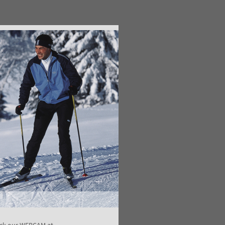
ck our WEBCAM at