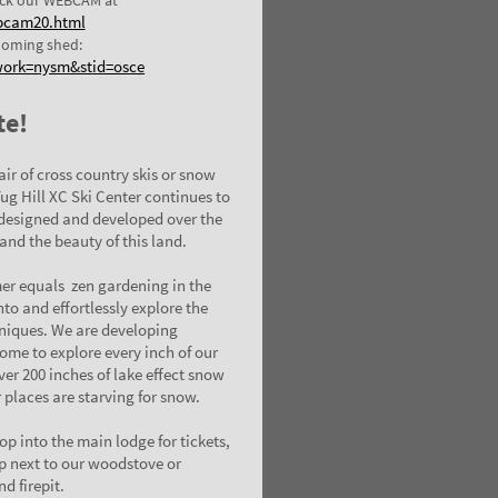
bcam20.html
ooming shed:
work=nysm&stid=osce
te!
air of cross country skis or snow
Tug Hill XC Ski Center continues to
 designed and developed over the
and the beauty of this land.
er equals zen gardening in the
nto and effortlessly explore the
hniques. We are developing
ome to explore every inch of our
er 200 inches of lake effect snow
r places are starving for snow.
p into the main lodge for tickets,
up next to our woodstove or
nd firepit.