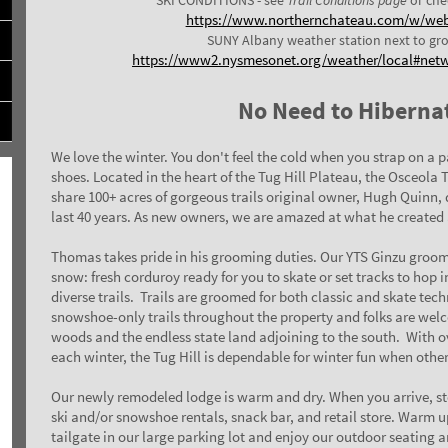
https://www.northernchateau.com/w/we
SUNY Albany weather station next to gr
https://www2.nysmesonet.org/weather/local#net
No Need to Hiberna
We love the winter. You don't feel the cold when you strap on a p
shoes.
Located in the heart of the Tug Hill Plateau, the Osceola 
share 100+ acres of gorgeous trails original owner, Hugh Quinn,
last 40 years. As new owners, we are amazed at what he created 
Thomas takes pride in his grooming duties. Our
YTS
Ginzu groom
snow: fresh corduroy ready for you to skate or set tracks to hop i
diverse trails.
Trails are groomed for both classic and skate tec
snowshoe-only trails throughout the property and folks are welc
woods and the endless state land adjoining to the south.
With ov
each winter, the Tug Hill is dependable for winter fun when othe
Our newly remodeled lodge is warm and dry. When you arrive, sto
ski and/or snowshoe rentals, snack bar, and retail store. Warm 
tailgate in our large parking lot and enjoy our outdoor seating a