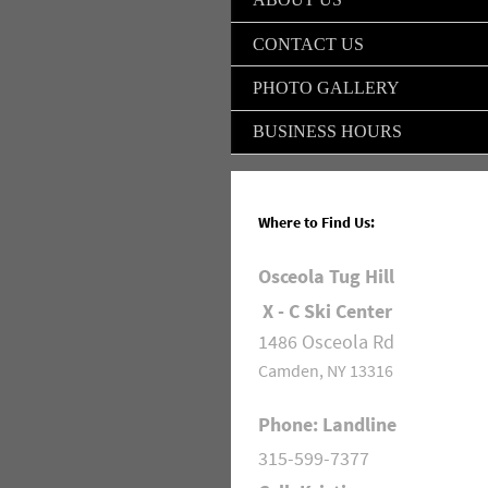
CONTACT US
PHOTO GALLERY
BUSINESS HOURS
Where to Find Us:
Osceola Tug Hill
X - C Ski Center
1486 Osceola Rd
Camden, NY 13316
Phone: Landline
315-599-7377