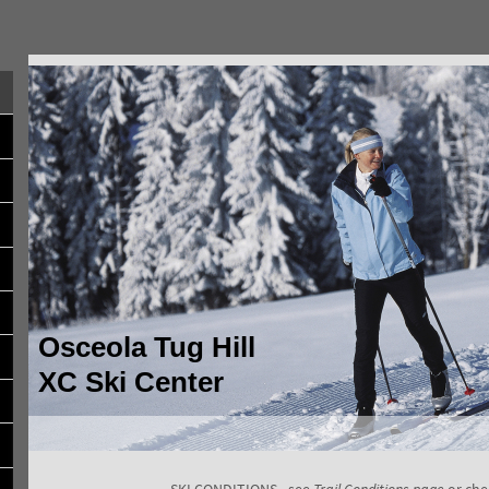
Osceola Tug Hill
XC Ski Center
SKI CONDITIONS - see
Trail Conditions page
or che