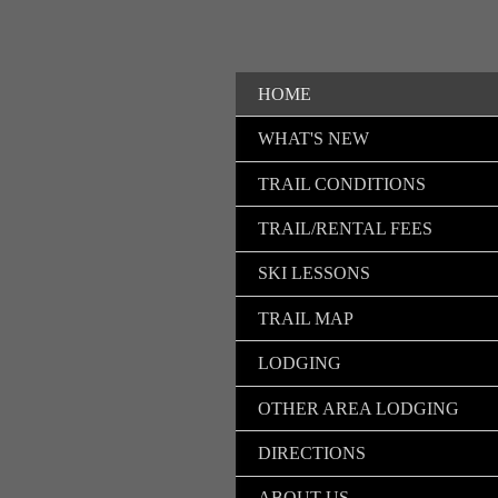
HOME
WHAT'S NEW
TRAIL CONDITIONS
TRAIL/RENTAL FEES
SKI LESSONS
TRAIL MAP
LODGING
OTHER AREA LODGING
DIRECTIONS
ABOUT US