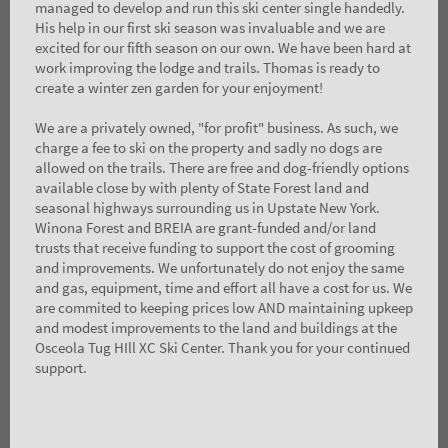
managed to develop and run this ski center single handedly.
His help in our first ski season was invaluable and we are
excited for our fifth season on our own. We have been hard at
work improving the lodge and trails. Thomas is ready to
create a winter zen garden for your enjoyment!
We are a privately owned, "for profit" business. As such, we
charge a fee to ski on the property and sadly no dogs are
allowed on the trails. There are free and dog-friendly options
available close by with plenty of State Forest land and
seasonal highways surrounding us in Upstate New York.
Winona Forest and BREIA are grant-funded and/or land
trusts that receive funding to support the cost of grooming
and improvements. We unfortunately do not enjoy the same
and gas, equipment, time and effort all have a cost for us. We
are commited to keeping prices low AND maintaining upkeep
and modest improvements to the land and buildings at the
Osceola Tug HIll XC Ski Center. Thank you for your continued
support.