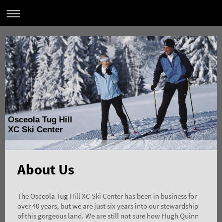
Osceola Tug Hill
XC Ski Center
About Us
The Osceola Tug Hill XC Ski Center has been in business for
over 40 years, but we are just six years into our stewardship
of this gorgeous land. We are still not sure how Hugh Quinn