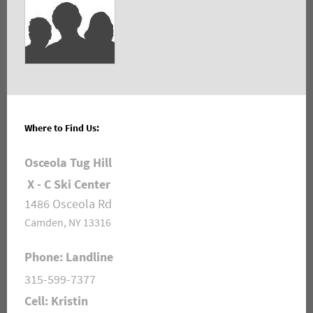
Where to Find Us:
Osceola Tug Hill
X - C Ski Center
1486 Osceola Rd
Camden, NY 13316
Phone: Landline
315-599-7377
Cell: Kristin