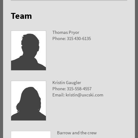
Team
Thomas Pryor
Phone: 315 430-6135
Kristin Gaugler
Phone: 315-558-4557
Email: kristin@uxcski.com
Barrow and the crew