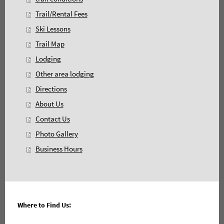
Trail/Rental Fees
Ski Lessons
Trail Map
Lodging
Other area lodging
Directions
About Us
Contact Us
Photo Gallery
Business Hours
Where to Find Us: