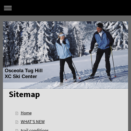
Osceola Tug Hill
XC Ski Center
Sitemap
Home
WHAT'S NEW
trail conditions