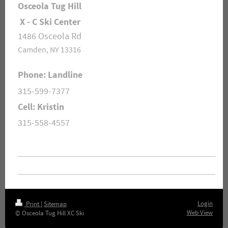
Osceola Tug Hill
X - C Ski Center
1486 Osceola Rd
Camden, NY 13316
Phone: Landline
315-599-7377
Cell: Kristin
315-558-4557
Login
Print
|
Sitemap
Web View
© Osceola Tug Hill XC Ski