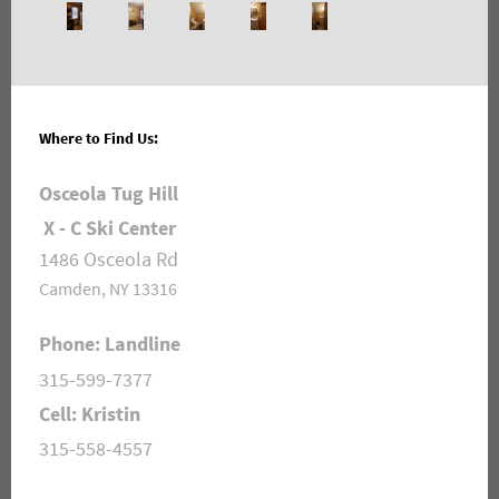
Where to Find Us:
Osceola Tug Hill
X - C Ski Center
1486 Osceola Rd
Camden, NY 13316
Phone: Landline
315-599-7377
Cell: Kristin
315-558-4557