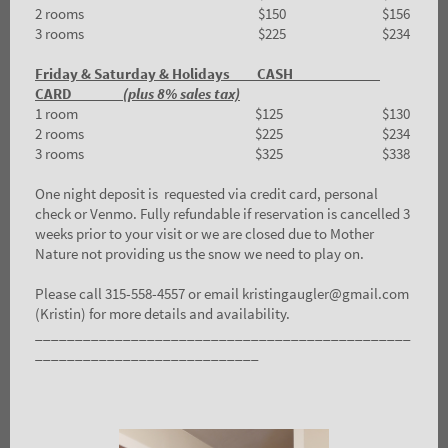
2 rooms $150 $156
3 rooms $225 $234
Friday & Saturday & Holidays CASH
CARD
(plus 8% sales tax)
1 room $125 $130
2 rooms $225 $234
3 rooms $325 $338
One night deposit is requested via credit card, personal
check or Venmo. Fully refundable if reservation is cancelled 3
weeks prior to your visit or we are closed due to Mother
Nature not providing us the snow we need to play on.
Please call 315-558-4557 or email kristingaugler@gmail.com
(Kristin) for more details and availability.
_______________________________________________
____________________________