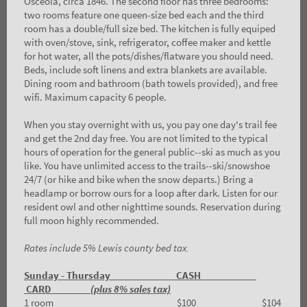
Osceola, circa 1846. The second floor has three bedrooms:
two rooms feature one queen-size bed each and the third
room has a double/full size bed. The kitchen is fully equiped
with oven/stove, sink, refrigerator, coffee maker and kettle
for hot water, all the pots/dishes/flatware you should need.
Beds, include soft linens and extra blankets are available.
Dining room and bathroom (bath towels provided), and free
wifi. Maximum capacity 6 people.
When you stay overnight with us, you pay one day's trail fee
and get the 2nd day free. You are not limited to the typical
hours of operation for the general public--ski as much as you
like. You have unlimited access to the trails--ski/snowshoe
24/7 (or hike and bike when the snow departs.) Bring a
headlamp or borrow ours for a loop after dark. Listen for our
resident owl and other nighttime sounds. Reservation during
full moon highly recommended.
Rates include 5% Lewis county bed tax.
Sunday - Thursday CASH
CARD
(plus 8% sales tax)
1 room $100 $104