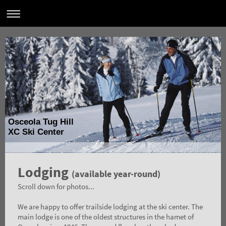
Osceola Tug Hill
XC Ski Center
Lodging
(available year-round)
Scroll down for photos...
We are happy to offer trailside lodging at the ski center. The
main lodge is one of the oldest structures in the hamet of