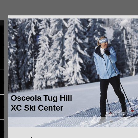
Osceola Tug Hill
XC Ski Center