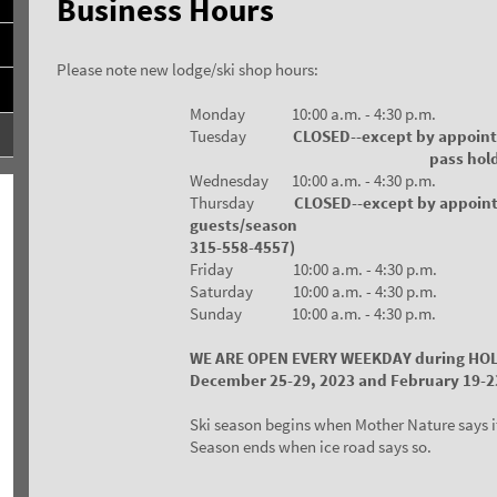
Business Hours
Please note new lodge/ski shop hours:
Monday 10:00 a.m. - 4:30 p.m.
Tuesday
CLOSED--except by appoin
pass holder
Wednesday 10:00 a.m. - 4:30 p.m.
Thursday
CLOSED--except by appoin
guests/season pass
315-558-4557)
Friday 10:00 a.m. - 4:30 p.m.
Saturday 10:00 a.m. - 4:30 p.m.
Sunday 10:00 a.m. - 4:30 p.m.
WE ARE OPEN EVERY WEEKDAY during HO
December 25-29, 2023 and February 19-2
Ski season begins when Mother Nature says i
Season ends when ice road says so.