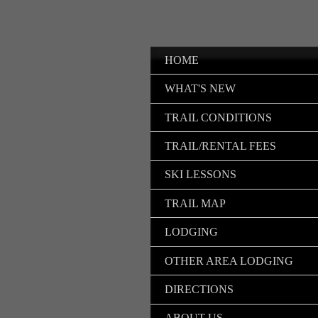
HOME
WHAT'S NEW
TRAIL CONDITIONS
TRAIL/RENTAL FEES
SKI LESSONS
TRAIL MAP
LODGING
OTHER AREA LODGING
DIRECTIONS
ABOUT US