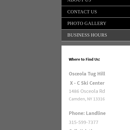
CONTACT US
PHOTO GALLERY
BUSINESS HOURS
Where to Find Us:
Osceola Tug Hill
X - C Ski Center
1486 Osceola Rd
Camden, NY 13316
Phone: Landline
315-599-7377