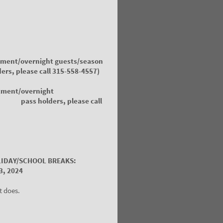
tment/overnight guests/season
s,
please call 315-558-4557)
tment/overnight
 holders,
please call
LIDAY/SCHOOL BREAKS:
3, 2024
t does.